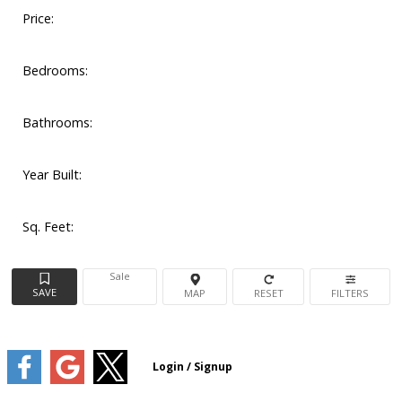
Price:
Bedrooms:
Bathrooms:
Year Built:
Sq. Feet:
Sale