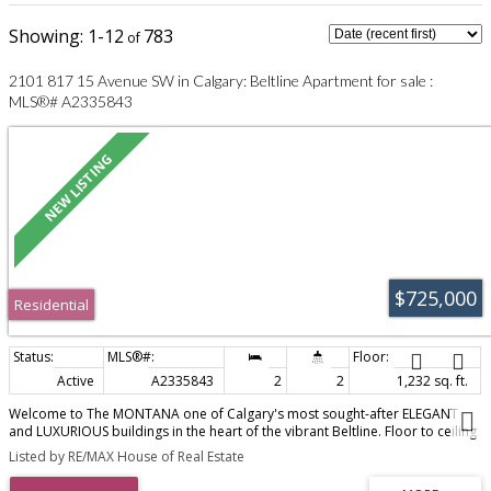
1-12
783
2101 817 15 Avenue SW in Calgary: Beltline Apartment for sale :
MLS®# A2335843
$725,000
Residential
Active
A2335843
2
2
1,232 sq. ft.
Welcome to The MONTANA one of Calgary's most sought-after ELEGANT
and LUXURIOUS buildings in the heart of the vibrant Beltline. Floor to ceiling
windows offer SPECTACULAR PANORAMIC VIEWS from every window. This
Listed by RE/MAX House of Real Estate
BEAUTIFUL SE facing condo has several extra features including : a built in
bar, built in desk in the den, updated ensuite with DOUBLE SINKS, and an