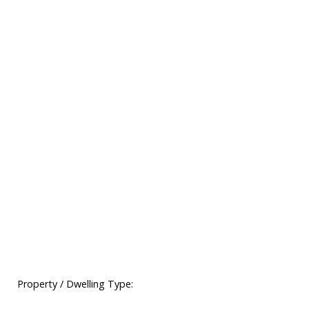
Property / Dwelling Type: