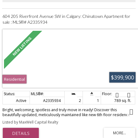
in the middle of the action.
604 205 Riverfront Avenue SW in Calgary: Chinatown Apartment for
sale : MLS®# A2335934
$399,900
Residential
Active
A2335934
2
1
789 sq. ft.
Bright, welcoming, spotless and truly move in ready! Discover this
beautifully updated, meticulously maintained like new 6th floor residence
showcasing serene Bow River, park and downtown skyline views. Floor to
Listed by MaxWell Capital Realty
ceiling windows flood your new home with natural light while providing a
spectacular outlook over the river and surrounding cityscape.The spacious
open concept floor plan is enhanced by 9 foot ceilings, a soothing two