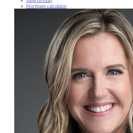
View on map
Mortgage calculator