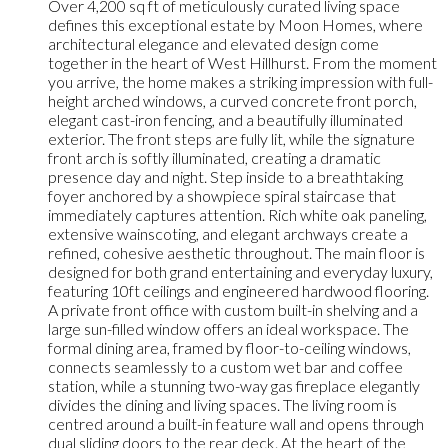
Over 4,200 sq ft of meticulously curated living space
defines this exceptional estate by Moon Homes, where
architectural elegance and elevated design come
together in the heart of West Hillhurst. From the moment
you arrive, the home makes a striking impression with full-
height arched windows, a curved concrete front porch,
elegant cast-iron fencing, and a beautifully illuminated
exterior. The front steps are fully lit, while the signature
front arch is softly illuminated, creating a dramatic
presence day and night. Step inside to a breathtaking
foyer anchored by a showpiece spiral staircase that
immediately captures attention. Rich white oak paneling,
extensive wainscoting, and elegant archways create a
refined, cohesive aesthetic throughout. The main floor is
designed for both grand entertaining and everyday luxury,
featuring 10ft ceilings and engineered hardwood flooring.
A private front office with custom built-in shelving and a
large sun-filled window offers an ideal workspace. The
formal dining area, framed by floor-to-ceiling windows,
connects seamlessly to a custom wet bar and coffee
station, while a stunning two-way gas fireplace elegantly
divides the dining and living spaces. The living room is
centred around a built-in feature wall and opens through
dual sliding doors to the rear deck. At the heart of the