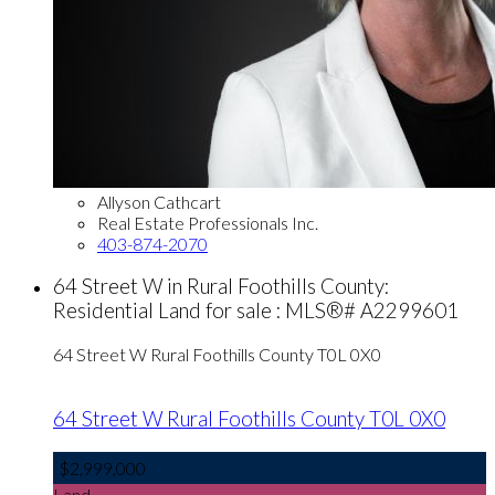
Allyson Cathcart
Real Estate Professionals Inc.
403-874-2070
64 Street W in Rural Foothills County:
Residential Land for sale : MLS®# A2299601
64 Street W
Rural Foothills County
T0L 0X0
64 Street W
Rural Foothills County
T0L 0X0
$2,999,000
Land