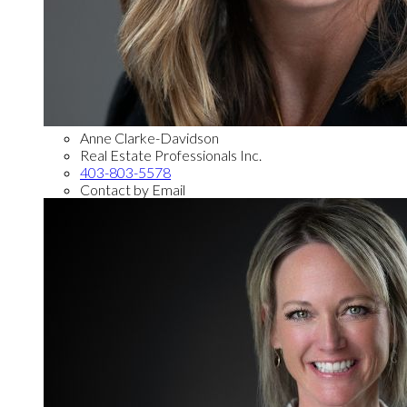
Anne Clarke-Davidson
Real Estate Professionals Inc.
403-803-5578
Contact by Email