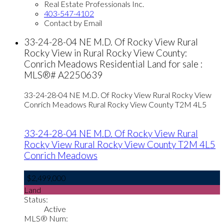
Real Estate Professionals Inc.
403-547-4102
Contact by Email
33-24-28-04 NE M.D. Of Rocky View Rural
Rocky View in Rural Rocky View County:
Conrich Meadows Residential Land for sale :
MLS®# A2250639
33-24-28-04 NE M.D. Of Rocky View Rural Rocky View
Conrich Meadows
Rural Rocky View County
T2M 4L5
33-24-28-04 NE M.D. Of Rocky View Rural
Rocky View
Rural Rocky View County
T2M 4L5
Conrich Meadows
$2,499,000
Land
Status:
Active
MLS® Num: