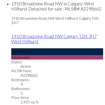
1910 Broadview Road NW in Calgary: West
Hillhurst Detached for sale : MLS®# A2298662
1910 Broadview Road NW
West Hillhurst
Calgary
T2N
3H7
1910 Broadview Road NW
Calgary
T2N 3H7
West Hillhurst
$2,399,000
Residential
Status:
Active
MLS® Num:
A2298662
Bedrooms:
4
Bathrooms:
5
Floor Area:
2,925 sq. ft.