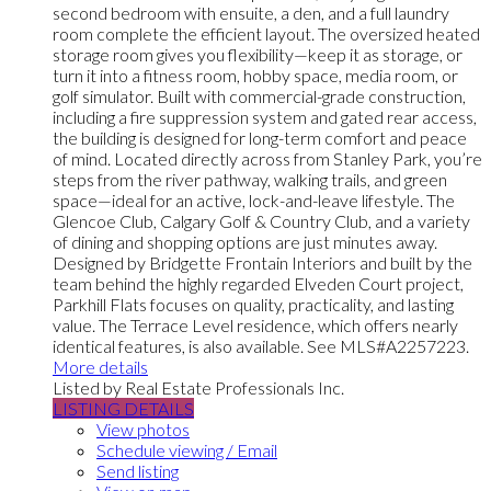
second bedroom with ensuite, a den, and a full laundry
room complete the efficient layout. The oversized heated
storage room gives you flexibility—keep it as storage, or
turn it into a fitness room, hobby space, media room, or
golf simulator. Built with commercial-grade construction,
including a fire suppression system and gated rear access,
the building is designed for long-term comfort and peace
of mind. Located directly across from Stanley Park, you’re
steps from the river pathway, walking trails, and green
space—ideal for an active, lock-and-leave lifestyle. The
Glencoe Club, Calgary Golf & Country Club, and a variety
of dining and shopping options are just minutes away.
Designed by Bridgette Frontain Interiors and built by the
team behind the highly regarded Elveden Court project,
Parkhill Flats focuses on quality, practicality, and lasting
value. The Terrace Level residence, which offers nearly
identical features, is also available. See MLS#A2257223.
More details
Listed by Real Estate Professionals Inc.
LISTING DETAILS
View photos
Schedule viewing / Email
Send listing