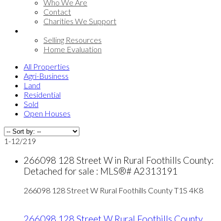
Who We Are
Contact
Charities We Support
Selling
Selling Resources
Home Evaluation
All Properties
Agri-Business
Land
Residential
Sold
Open Houses
1-12
/
219
266098 128 Street W in Rural Foothills County:
Detached for sale : MLS®# A2313191
266098 128 Street W
Rural Foothills County
T1S 4K8
266098 128 Street W
Rural Foothills County