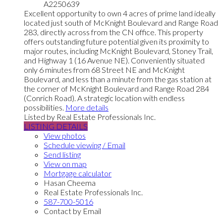
A2250639
Excellent opportunity to own 4 acres of prime land ideally
located just south of McKnight Boulevard and Range Road
283, directly across from the CN office. This property
offers outstanding future potential given its proximity to
major routes, including McKnight Boulevard, Stoney Trail,
and Highway 1 (16 Avenue NE). Conveniently situated
only 6 minutes from 68 Street NE and McKnight
Boulevard, and less than a minute from the gas station at
the corner of McKnight Boulevard and Range Road 284
(Conrich Road). A strategic location with endless
possibilities.
More details
Listed by Real Estate Professionals Inc.
LISTING DETAILS
View photos
Schedule viewing / Email
Send listing
View on map
Mortgage calculator
Hasan Cheema
Real Estate Professionals Inc.
587-700-5016
Contact by Email