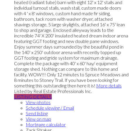
heated (radiant tube) barn with eight 12' x 12' stalls and
individual turnout stalls, wash stall, custom made doors
with 4 ' x 8' windows, custom hand made fir siding,
bathroom, tack room with washer dryer, attached
shavings storage, 5 large skylights, attached 16' x 75' lean
to shop and garage. Enclosed alleyway leads to the
incredible 74' X 200' insulated heated dream indoor arena
featuring GGT footing and new double pane windows.
Enjoy summer days surrounded by the beautiful pond in
the 140' x 250' outdoor arena with recently topped up
GGT footing and gride system for maximum drainage.
Complete the package with 40' x 60' hay/ equipment
storage shed. Nothing can compare to this home and
facility. WOW!!! Only 12 minutes to Spruce Meadows and
8 minutes to Stoney Trail. If you have been looking for
something this outstanding then here it is!
More details
Listed by Real Estate Professionals Inc.
LISTING DETAILS
View photos
Schedule viewing / Email
Send listing
View on map
Mortgage calculator
Zack Straker