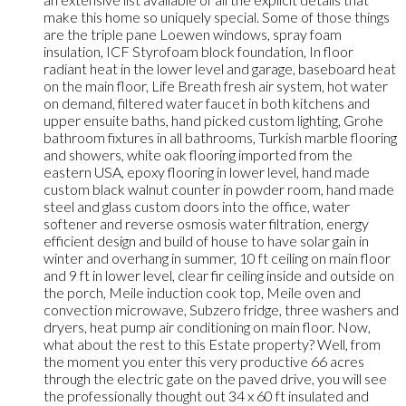
make this home so uniquely special. Some of those things
are the triple pane Loewen windows, spray foam
insulation, ICF Styrofoam block foundation, In floor
radiant heat in the lower level and garage, baseboard heat
on the main floor, Life Breath fresh air system, hot water
on demand, filtered water faucet in both kitchens and
upper ensuite baths, hand picked custom lighting, Grohe
bathroom fixtures in all bathrooms, Turkish marble flooring
and showers, white oak flooring imported from the
eastern USA, epoxy flooring in lower level, hand made
custom black walnut counter in powder room, hand made
steel and glass custom doors into the office, water
softener and reverse osmosis water filtration, energy
efficient design and build of house to have solar gain in
winter and overhang in summer, 10 ft ceiling on main floor
and 9 ft in lower level, clear fir ceiling inside and outside on
the porch, Meile induction cook top, Meile oven and
convection microwave, Subzero fridge, three washers and
dryers, heat pump air conditioning on main floor. Now,
what about the rest to this Estate property? Well, from
the moment you enter this very productive 66 acres
through the electric gate on the paved drive, you will see
the professionally thought out 34 x 60 ft insulated and