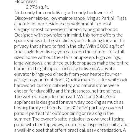
Floor Area:
2,976 sq. ft.
Not ready for condo living but ready to downsize?
Discover relaxed, low-maintenance living at Parkhill Flats,
a boutique two-residence development in one of
Calgary’s most convenient inner-city neighborhoods.
Designed with downsizers in mind, this home offers the
space you want, the simplicity you’re looking for, and the
privacy that’s hard to find in the city. With 3,000 sq/ft of
true single-level living, you can keep the comfort of a full-
sized home without the stairs or upkeep. High ceilings,
large windows, and three outdoor spaces make the entire
home feel bright, open, and easy to live in. A private
elevator brings you directly from your heated four-car
garage to your front door. Quality materials like white oak
hardwood, custom cabinetry, and natural stone were
chosen for durability and timelessness, not trendiness.
The well-equipped kitchen with Wolf and Sub-Zero
appliances is designed for everyday cooking as much as
hosting family or friends. The 30’ x 16’ partially covered
patio is perfect for outdoor dining or relaxing in the
summer. The owner’s suite includes its own west-facing
patio with treetop views, a calm, spa-inspired ensuite, and
a walk-in closet that offers practical, easy organization. A