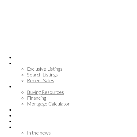
Home
Search
Exclusive Listings
Search Listings
Recent Sales
Buying
Buying Resources
Financing
Mortgage Calculator
Communities
Meet the team
Testimonials
About
In the news