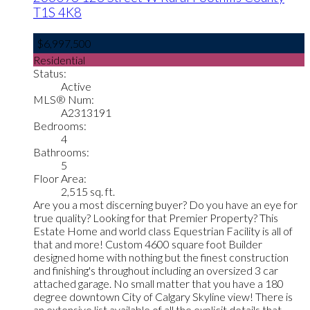
T1S 4K8
$6,997,500
Residential
Status:
Active
MLS® Num:
A2313191
Bedrooms:
4
Bathrooms:
5
Floor Area:
2,515 sq. ft.
Are you a most discerning buyer? Do you have an eye for
true quality? Looking for that Premier Property? This
Estate Home and world class Equestrian Facility is all of
that and more! Custom 4600 square foot Builder
designed home with nothing but the finest construction
and finishing's throughout including an oversized 3 car
attached garage. No small matter that you have a 180
degree downtown City of Calgary Skyline view! There is
an extensive list available of all the explicit details that