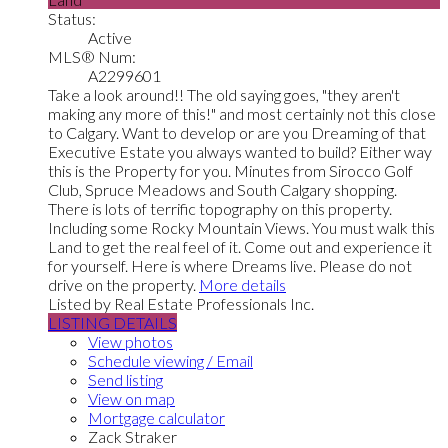
Status:
Active
MLS® Num:
A2299601
Take a look around!! The old saying goes, "they aren't
making any more of this!" and most certainly not this close
to Calgary. Want to develop or are you Dreaming of that
Executive Estate you always wanted to build? Either way
this is the Property for you. Minutes from Sirocco Golf
Club, Spruce Meadows and South Calgary shopping.
There is lots of terrific topography on this property.
Including some Rocky Mountain Views. You must walk this
Land to get the real feel of it. Come out and experience it
for yourself. Here is where Dreams live. Please do not
drive on the property.
More details
Listed by Real Estate Professionals Inc.
LISTING DETAILS
View photos
Schedule viewing / Email
Send listing
View on map
Mortgage calculator
Zack Straker