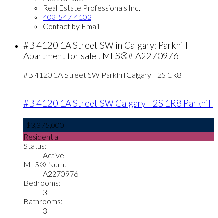
Real Estate Professionals Inc.
403-547-4102
Contact by Email
#B 4120 1A Street SW in Calgary: Parkhill
Apartment for sale : MLS®# A2270976
#B 4120 1A Street SW
Parkhill
Calgary
T2S 1R8
#B 4120 1A Street SW
Calgary
T2S 1R8
Parkhill
$3,375,000
Residential
Status:
Active
MLS® Num:
A2270976
Bedrooms:
3
Bathrooms:
3