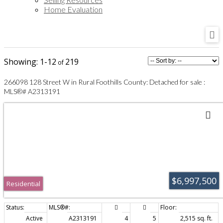
Home Evaluation
1-12
219
266098 128 Street W in Rural Foothills County: Detached for sale :
MLS®# A2313191
$6,997,500
Residential
Active
A2313191
4
5
2,515 sq. ft.