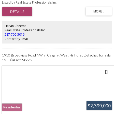
office. This property offers outstanding future potential given its proximity
Listed by Real Estate Professionals Inc.
to major routes, including McKnight Boulevard, Stoney Trail, and Highway 1
(16 Avenue NE). Conveniently situated only 6 minutes from 68 Street NE and
McKnight Boulevard, and less than a minute from the gas station at the
corner of McKnight Boulevard and Range Road 284 (Conrich Road). A
strategic location with endless possibilities.
Hasan Cheema
Real Estate Professionals Inc.
587-700-5016
Contact by Email
1910 Broadview Road NW in Calgary: West Hillhurst Detached for sale
: MLS®# A2298662
$2,399,000
Residential