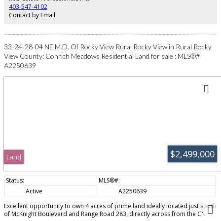
403-547-4102
Contact by Email
33-24-28-04 NE M.D. Of Rocky View Rural Rocky View in Rural Rocky
View County: Conrich Meadows Residential Land for sale : MLS®#
A2250639
$2,499,000
Land
Active
A2250639
Excellent opportunity to own 4 acres of prime land ideally located just south
of McKnight Boulevard and Range Road 283, directly across from the CN