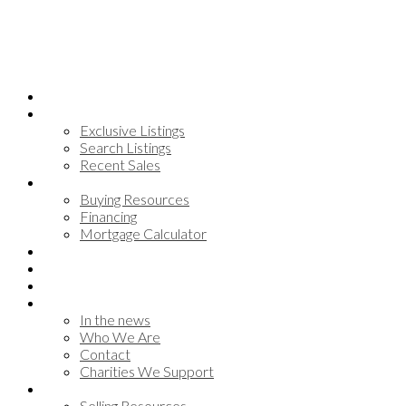
Home
Search
Exclusive Listings
Search Listings
Recent Sales
Buying
Buying Resources
Financing
Mortgage Calculator
Communities
Meet the team
Testimonials
About
In the news
Who We Are
Contact
Charities We Support
Selling
Selling Resources