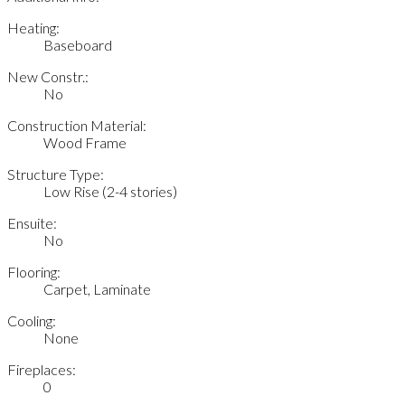
Heating:
Baseboard
New Constr.:
No
Construction Material:
Wood Frame
Structure Type:
Low Rise (2-4 stories)
Ensuite:
No
Flooring:
Carpet, Laminate
Cooling:
None
Fireplaces:
0