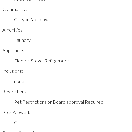
Community:
Canyon Meadows
Amenities:
Laundry
Appliances:
Electric Stove, Refrigerator
Inclusions:
none
Restrictions:
Pet Restrictions or Board approval Required
Pets Allowed:
Call