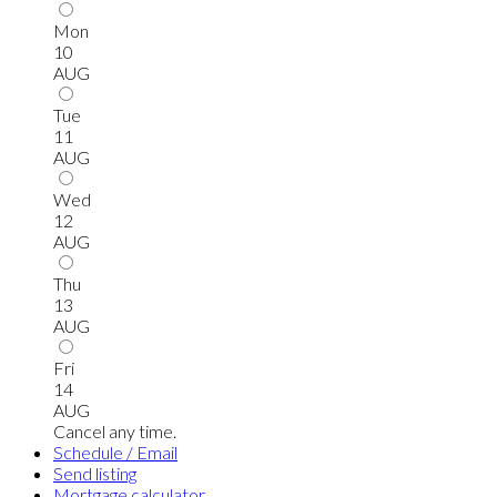
Mon
10
AUG
Tue
11
AUG
Wed
12
AUG
Thu
13
AUG
Fri
14
AUG
Cancel any time.
Schedule / Email
Send listing
Mortgage calculator