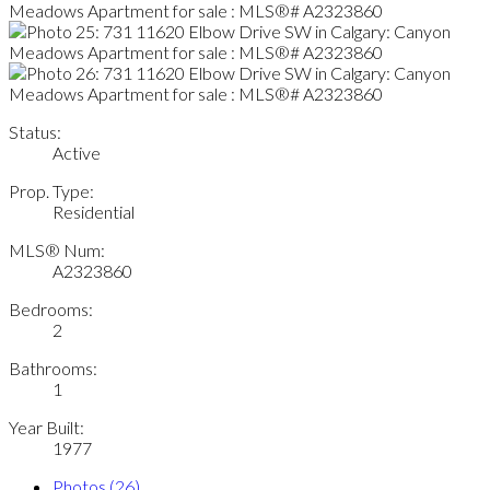
Status:
Active
Prop. Type:
Residential
MLS® Num:
A2323860
Bedrooms:
2
Bathrooms:
1
Year Built:
1977
Photos (26)