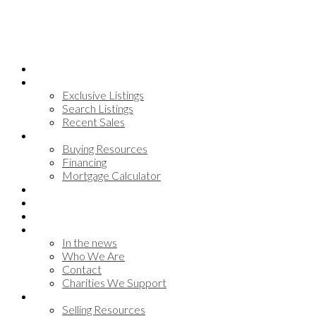
Home
Search
Exclusive Listings
Search Listings
Recent Sales
Buying
Buying Resources
Financing
Mortgage Calculator
Communities
Meet the team
Testimonials
About
In the news
Who We Are
Contact
Charities We Support
Selling
Selling Resources