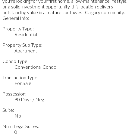
you're looking for your first home, a low-maintenance lifestyle,
or a solid investment opportunity, this location delivers
outstanding value in a mature southwest Calgary community.
General Info:
Property Type:
Residential
Property Sub Type:
Apartment
Condo Type:
Conventional Condo
Transaction Type:
For Sale
Possession:
90 Days / Neg
Suite:
No
Num Legal Suites:
0