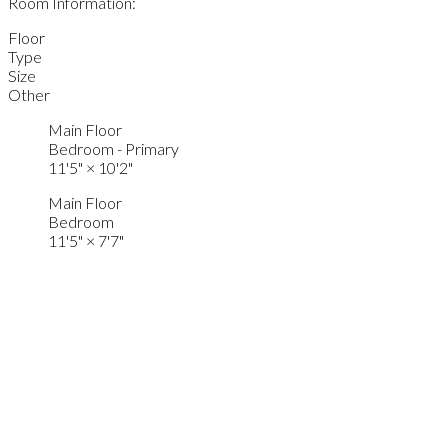
Room Information:
Floor
Type
Size
Other
Main Floor
Bedroom - Primary
11'5"
×
10'2"
Main Floor
Bedroom
11'5"
×
7'7"
Main Floor
Living Room
16'7"
×
10'3"
Main Floor
Dining Room
8'3"
×
7'8"
Main Floor
Kitchen