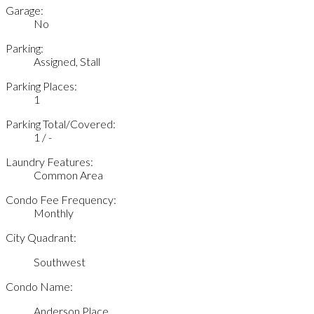
Garage:
No
Parking:
Assigned, Stall
Parking Places:
1
Parking Total/Covered:
1 / -
Laundry Features:
Common Area
Condo Fee Frequency:
Monthly
City Quadrant:
Southwest
Condo Name:
Anderson Place