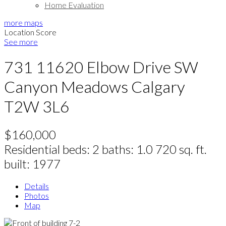
Home Evaluation
more maps
Location Score
See more
731 11620 Elbow Drive SW
Canyon Meadows
Calgary
T2W 3L6
$160,000
Residential
beds:
2
baths:
1.0
720 sq. ft.
built:
1977
Details
Photos
Map