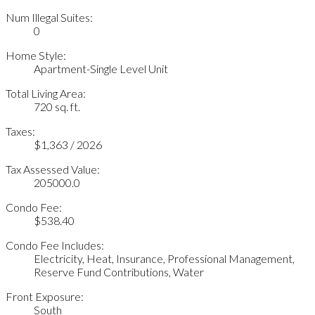
Num Illegal Suites:
0
Home Style:
Apartment-Single Level Unit
Total Living Area:
720 sq. ft.
Taxes:
$1,363 / 2026
Tax Assessed Value:
205000.0
Condo Fee:
$538.40
Condo Fee Includes:
Electricity, Heat, Insurance, Professional Management,
Reserve Fund Contributions, Water
Front Exposure:
South