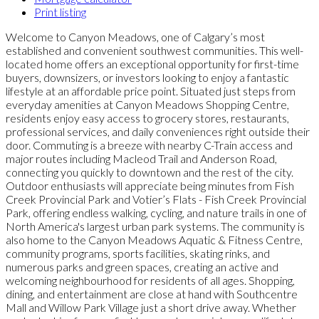
Print listing
Welcome to Canyon Meadows, one of Calgary’s most
established and convenient southwest communities. This well-
located home offers an exceptional opportunity for first-time
buyers, downsizers, or investors looking to enjoy a fantastic
lifestyle at an affordable price point. Situated just steps from
everyday amenities at Canyon Meadows Shopping Centre,
residents enjoy easy access to grocery stores, restaurants,
professional services, and daily conveniences right outside their
door. Commuting is a breeze with nearby C-Train access and
major routes including Macleod Trail and Anderson Road,
connecting you quickly to downtown and the rest of the city.
Outdoor enthusiasts will appreciate being minutes from Fish
Creek Provincial Park and Votier’s Flats - Fish Creek Provincial
Park, offering endless walking, cycling, and nature trails in one of
North America's largest urban park systems. The community is
also home to the Canyon Meadows Aquatic & Fitness Centre,
community programs, sports facilities, skating rinks, and
numerous parks and green spaces, creating an active and
welcoming neighbourhood for residents of all ages. Shopping,
dining, and entertainment are close at hand with Southcentre
Mall and Willow Park Village just a short drive away. Whether