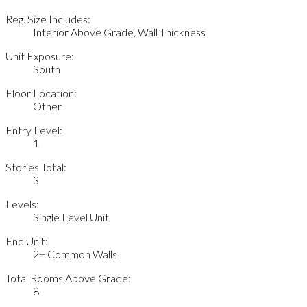
Reg. Size Includes:
Interior Above Grade, Wall Thickness
Unit Exposure:
South
Floor Location:
Other
Entry Level:
1
Stories Total:
3
Levels:
Single Level Unit
End Unit:
2+ Common Walls
Total Rooms Above Grade:
8