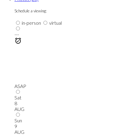
Schedule a viewing:
in-person
virtual
---
ASAP
Sat
8
AUG
Sun
9
AUG