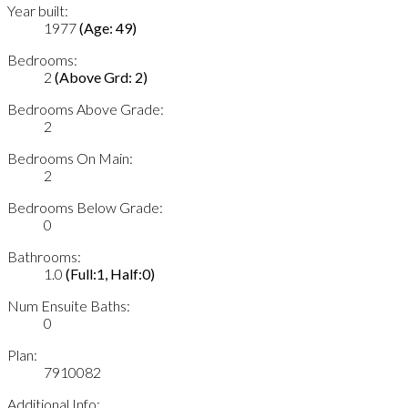
Year built:
1977
(Age: 49)
Bedrooms:
2
(Above Grd: 2)
Bedrooms Above Grade:
2
Bedrooms On Main:
2
Bedrooms Below Grade:
0
Bathrooms:
1.0
(Full:1, Half:0)
Num Ensuite Baths:
0
Plan:
7910082
Additional Info: