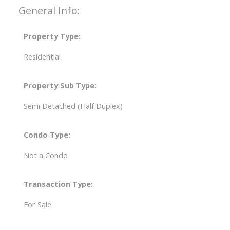
General Info:
Property Type:
Residential
Property Sub Type:
Semi Detached (Half Duplex)
Condo Type:
Not a Condo
Transaction Type:
For Sale