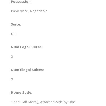
Possession:
Immediate, Negotiable
Suite:
No
Num Legal Suites:
0
Num Illegal Suites:
0
Home Style:
1 and Half Storey, Attached-Side by Side