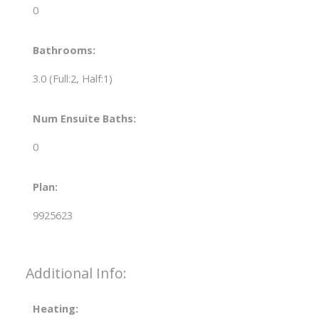
0
Bathrooms:
3.0
(Full:2, Half:1)
Num Ensuite Baths:
0
Plan:
9925623
Additional Info:
Heating: