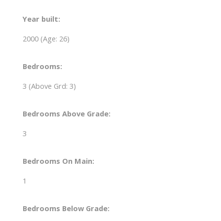
Year built:
2000
(Age: 26)
Bedrooms:
3
(Above Grd: 3)
Bedrooms Above Grade:
3
Bedrooms On Main:
1
Bedrooms Below Grade: