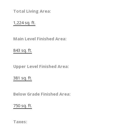
Total Living Area:
1,224 sq. ft.
Main Level Finished Area:
843 sq. ft.
Upper Level Finished Area:
381 sq. ft.
Below Grade Finished Area:
750 sq. ft.
Taxes: