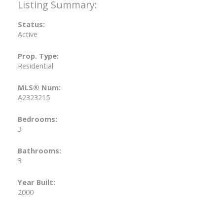
Status:
Active
Prop. Type:
Residential
MLS® Num:
A2323215
Bedrooms:
3
Bathrooms:
3
Year Built:
2000