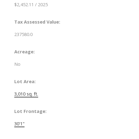
$2,452.11 / 2025
Tax Assessed Value:
237580.0
Acreage:
No
Lot Area:
3,010 sq. ft.
Lot Frontage:
30'1"