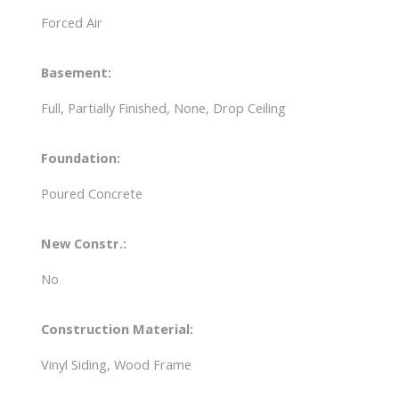
Forced Air
Basement:
Full, Partially Finished, None, Drop Ceiling
Foundation:
Poured Concrete
New Constr.:
No
Construction Material:
Vinyl Siding, Wood Frame