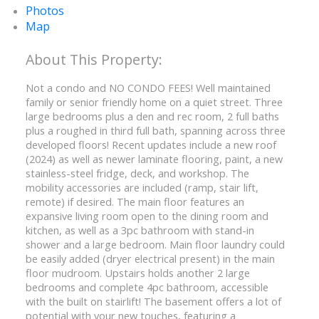
Photos
Map
Not a condo and NO CONDO FEES! Well maintained
family or senior friendly home on a quiet street. Three
large bedrooms plus a den and rec room, 2 full baths
plus a roughed in third full bath, spanning across three
developed floors! Recent updates include a new roof
(2024) as well as newer laminate flooring, paint, a new
stainless-steel fridge, deck, and workshop. The
mobility accessories are included (ramp, stair lift,
remote) if desired. The main floor features an
expansive living room open to the dining room and
kitchen, as well as a 3pc bathroom with stand-in
shower and a large bedroom. Main floor laundry could
be easily added (dryer electrical present) in the main
floor mudroom. Upstairs holds another 2 large
bedrooms and complete 4pc bathroom, accessible
with the built on stairlift! The basement offers a lot of
potential with your new touches, featuring a