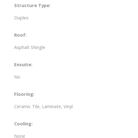
Structure Type:
Duplex
Roof:
Asphalt Shingle
Ensuite:
No
Flooring:
Ceramic Tile, Laminate, Vinyl
Cooling:
None