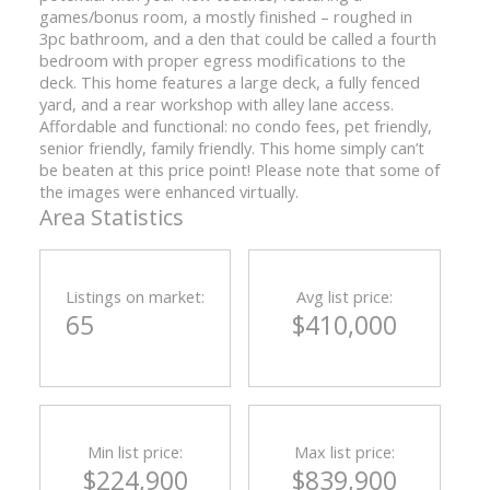
games/bonus room, a mostly finished – roughed in
3pc bathroom, and a den that could be called a fourth
bedroom with proper egress modifications to the
deck. This home features a large deck, a fully fenced
yard, and a rear workshop with alley lane access.
Affordable and functional: no condo fees, pet friendly,
senior friendly, family friendly. This home simply can’t
be beaten at this price point! Please note that some of
the images were enhanced virtually.
Area Statistics
Listings on market:
Avg list price:
65
$410,000
Min list price:
Max list price:
$224,900
$839,900