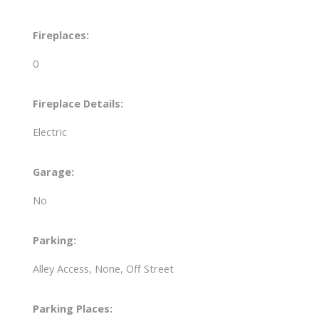
Fireplaces:
0
Fireplace Details:
Electric
Garage:
No
Parking:
Alley Access, None, Off Street
Parking Places: