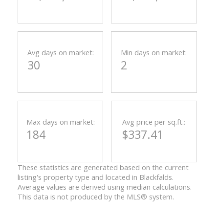
Avg days on market:
Min days on market:
30
2
Max days on market:
Avg price per sq.ft.:
184
$337.41
These statistics are generated based on the current
listing's property type and located in
Blackfalds
.
Average values are derived using median calculations.
This data is not produced by the MLS® system.