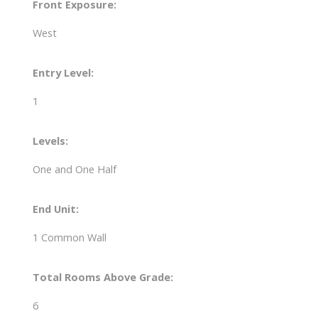
Front Exposure:
West
Entry Level:
1
Levels:
One and One Half
End Unit:
1 Common Wall
Total Rooms Above Grade:
6