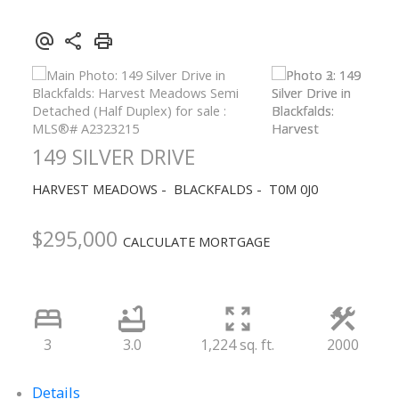
149 SILVER DRIVE
HARVEST MEADOWS
BLACKFALDS
T0M 0J0
$295,000
CALCULATE MORTGAGE
3
3.0
1,224 sq. ft.
2000
Details