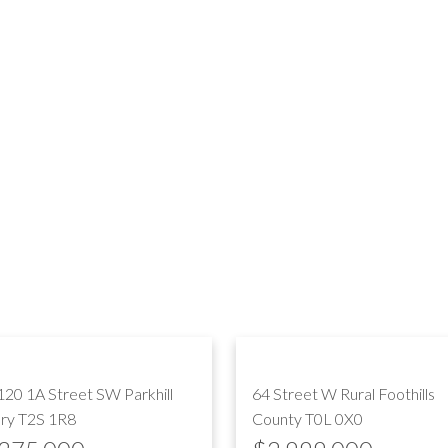
120 1A Street SW
Parkhill
64 Street W
Rural Foothills
ary
T2S 1R8
County
T0L 0X0