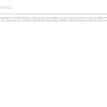
M (UTC)
copyright in its MLS®System. Data is deemed reliable but is not guaranteed accurate by Pillar 9™
 are owned by The Canadian Real Estate Association (CREA) and identify the quality of services 