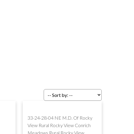
33-24-28-04 NE M.D. Of Rocky
View Rural Rocky View
Conrich
Meadows
Rural Rocky View