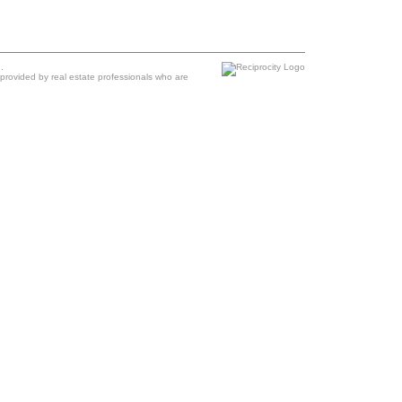
.
provided by real estate professionals who are