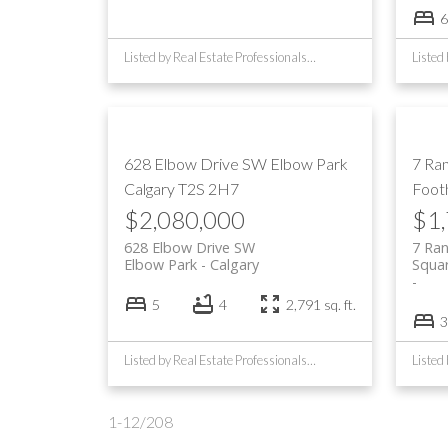
6
Listed by Real Estate Professionals Inc.
628 Elbow Drive SW
Elbow Park
7 Ra
Calgary
T2S 2H7
Footh
$2,080,000
$1
628 Elbow Drive SW
7 Ra
Elbow Park
Calgary
Squa
5
4
2,791 sq. ft.
3
Listed by Real Estate Professionals Inc.
1-12
/
208