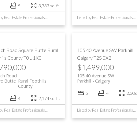
5
3,733 sq. ft.
Listed by Real Estate Professionals Inc.
Listed by Real Estate Professionals Inc.
nch Road
Square Butte
Rural
105 40 Avenue SW
Parkhill
ills County
T0L 1K0
Calgary
T2S 0X2
,790,000
$1,499,000
nch Road
105 40 Avenue SW
re Butte
Rural Foothills
Parkhill
Calgary
County
5
4
2,306 
4
2,174 sq. ft.
Listed by Real Estate Professionals Inc.
Listed by Real Estate Professionals Inc.