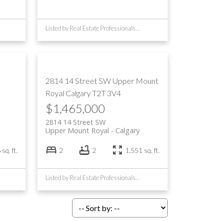
Listed by Real Estate Professionals Inc.
2814 14 Street SW
Upper Mount
Royal
Calgary
T2T 3V4
$1,465,000
2814 14 Street SW
Upper Mount Royal
Calgary
sq. ft.
2
2
1,551 sq. ft.
Listed by Real Estate Professionals Inc.