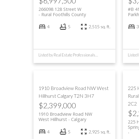
$6,997,500
$3
266098 128 Street W
#B 4
Rural Foothills County
Parkhi
4
5
2,515 sq. ft.
3
Listed by Real Estate Professionals Inc.
1910 Broadview Road NW
West
225 
Hillhurst
Calgary
T2N 3H7
Rura
2C2
$2,399,000
$2
1910 Broadview Road NW
West Hillhurst
Calgary
225 
Spri
4
5
2,925 sq. ft.