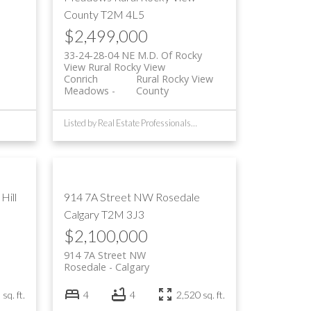
County
T2M 4L5
$2,499,000
33-24-28-04 NE M.D. Of Rocky
View Rural Rocky View
Conrich
Rural Rocky View
Meadows
County
Listed by Real Estate Professionals Inc.
Hill
914 7A Street NW
Rosedale
Calgary
T2M 3J3
$2,100,000
914 7A Street NW
Rosedale
Calgary
sq. ft.
4
4
2,520 sq. ft.