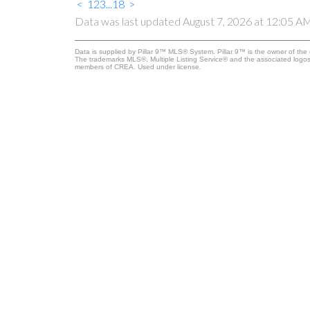
<
1
2
3
...
18
>
Data was last updated August 7, 2026 at 12:05 A
Data is supplied by Pillar 9™ MLS® System. Pillar 9™ is the owner of the 
The trademarks MLS®, Multiple Listing Service® and the associated logos
members of CREA. Used under license.