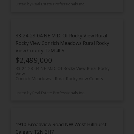
Listed by Real Estate Professionals Inc.
33-24-28-04 NE M.D. Of Rocky View Rural
Rocky View
Conrich Meadows
Rural Rocky
View County
T2M 4L5
$2,499,000
33-24-28-04 NE M.D. Of Rocky View Rural Rocky
View
Conrich Meadows
Rural Rocky View County
Listed by Real Estate Professionals Inc.
1910 Broadview Road NW
West Hillhurst
Calgary
T2N 3H7