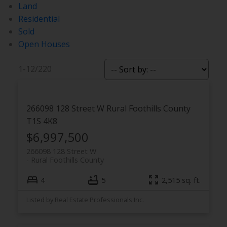
Land
Residential
Sold
Open Houses
1-12
/
220
266098 128 Street W
Rural Foothills County
T1S 4K8
$6,997,500
266098 128 Street W
Rural Foothills County
4
5
2,515 sq. ft.
Listed by Real Estate Professionals Inc.