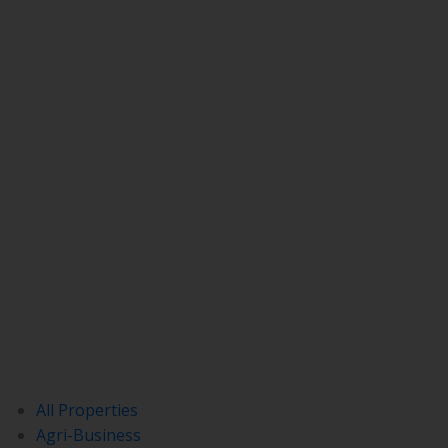
All Properties
Agri-Business