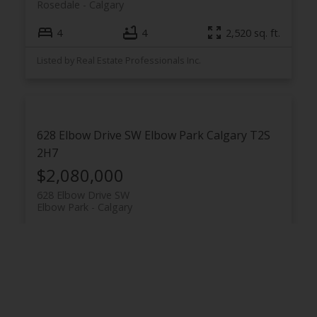
Rosedale
Calgary
4
4
2,520 sq. ft.
Listed by Real Estate Professionals Inc.
628 Elbow Drive SW
Elbow Park
Calgary
T2S
2H7
$2,080,000
628 Elbow Drive SW
Elbow Park
Calgary
5
4
2,791 sq. ft.
Listed by Real Estate Professionals Inc.