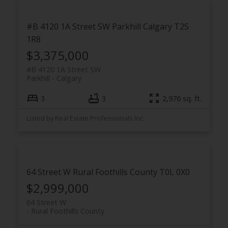
#B 4120 1A Street SW
Parkhill
Calgary
T2S
1R8
$3,375,000
#B 4120 1A Street SW
Parkhill
Calgary
3
3
2,976 sq. ft.
Listed by Real Estate Professionals Inc.
64 Street W
Rural Foothills County
T0L 0X0
$2,999,000
64 Street W
Rural Foothills County