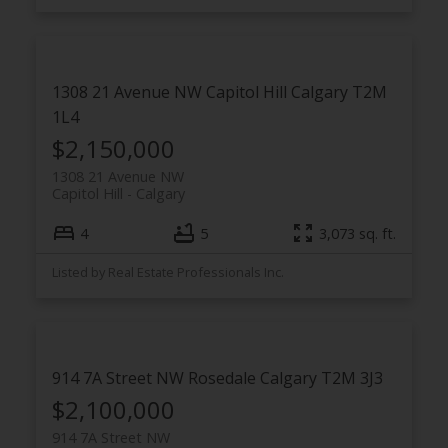
1308 21 Avenue NW
Capitol Hill
Calgary
T2M
1L4
$2,150,000
1308 21 Avenue NW
Capitol Hill
Calgary
4
5
3,073 sq. ft.
Listed by Real Estate Professionals Inc.
914 7A Street NW
Rosedale
Calgary
T2M 3J3
$2,100,000
914 7A Street NW