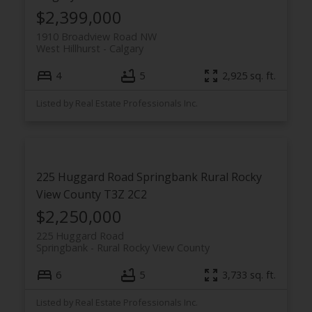
$2,399,000
1910 Broadview Road NW
West Hillhurst
Calgary
4
5
2,925 sq. ft.
Listed by Real Estate Professionals Inc.
225 Huggard Road
Springbank
Rural Rocky
View County
T3Z 2C2
$2,250,000
225 Huggard Road
Springbank
Rural Rocky View County
6
5
3,733 sq. ft.
Listed by Real Estate Professionals Inc.