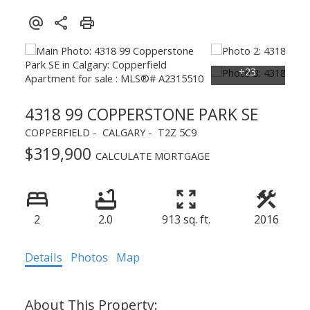
4318 99 COPPERSTONE PARK SE
COPPERFIELD
CALGARY
T2Z 5C9
$319,900
CALCULATE MORTGAGE
2
2.0
913 sq. ft.
2016
Details
Photos
Map