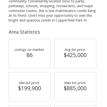
community. Conveniently located close to parks,
pathways, schools, shopping, restaurants, and major
commuter routes, this is low-maintenance condo living
at its finest. Don’t miss your opportunity to own this
bright and spacious condo in Copperfield Park III.
Area Statistics
Listings on market:
Avg list price:
86
$425,000
Min list price:
Max list price:
$199,900
$885,000