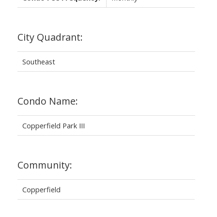
City Quadrant:
Southeast
Condo Name:
Copperfield Park III
Community:
Copperfield