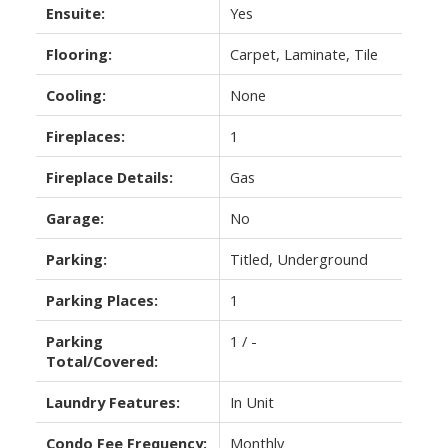
Ensuite:
Yes
Flooring:
Carpet, Laminate, Tile
Cooling:
None
Fireplaces:
1
Fireplace Details:
Gas
Garage:
No
Parking:
Titled, Underground
Parking Places:
1
Parking
1 / -
Total/Covered:
Laundry Features:
In Unit
Condo Fee Frequency:
Monthly