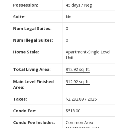
Possession:
45 days / Neg
Suite:
No
Num Legal Suites:
0
Num Illegal Suites:
0
Home Style:
Apartment-Single Level
Unit
Total Living Area:
912.92 sq. ft.
Main Level Finished
912.92 sq. ft.
Area:
Taxes:
$2,292.89 / 2025
Condo Fee:
$518.00
Condo Fee Includes:
Common Area