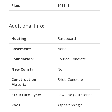
Plan:
1611414
Additional Info:
Heating:
Baseboard
Basement:
None
Foundation:
Poured Concrete
New Constr.:
No
Construction
Brick, Concrete
Material:
Structure Type:
Low Rise (2-4 stories)
Roof:
Asphalt Shingle