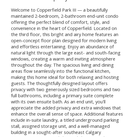
Welcome to Copperfield Park III — a beautifully
maintained 2-bedroom, 2-bathroom end-unit condo
offering the perfect blend of comfort, style, and
convenience in the heart of Copperfield. Located on
the third floor, this bright and airy home features an
open-concept floor plan designed for modern living
and effortless entertaining. Enjoy an abundance of
natural light through the large east- and south-facing
windows, creating a warm and inviting atmosphere
throughout the day. The spacious living and dining
areas flow seamlessly into the functional kitchen,
making this home ideal for both relaxing and hosting
guests. The thoughtfully designed layout offers
privacy with two generously sized bedrooms and two
full bathrooms, including a primary suite complete
with its own ensuite bath. As an end unit, you'll
appreciate the added privacy and extra windows that
enhance the overall sense of space. Additional features
include in-suite laundry, a titled underground parking
stall, assigned storage unit, and a well-managed
building in a sought-after southeast Calgary