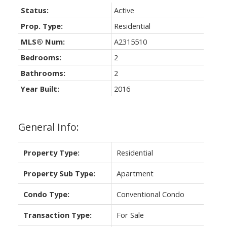
Status:
Active
Prop. Type:
Residential
MLS® Num:
A2315510
Bedrooms:
2
Bathrooms:
2
Year Built:
2016
General Info:
Property Type:
Residential
Property Sub Type:
Apartment
Condo Type:
Conventional Condo
Transaction Type:
For Sale