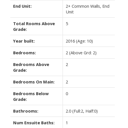
End Unit:
2+ Common Walls, End
Unit
Total Rooms Above
5
Grade:
Year built:
2016
(Age: 10)
Bedrooms:
2
(Above Grd: 2)
Bedrooms Above
2
Grade:
Bedrooms On Main:
2
Bedrooms Below
0
Grade:
Bathrooms:
2.0
(Full:2, Half:0)
Num Ensuite Baths:
1