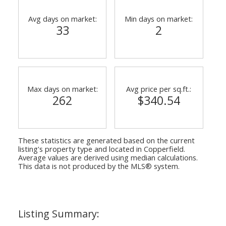
Avg days on market:
Min days on market:
33
2
Max days on market:
Avg price per sq.ft.:
262
$340.54
These statistics are generated based on the current
listing's property type and located in
Copperfield
.
Average values are derived using median calculations.
This data is not produced by the MLS® system.