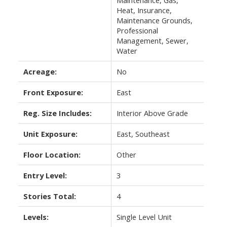
Maintenance, Gas,
Heat, Insurance,
Maintenance Grounds,
Professional
Management, Sewer,
Water
Acreage:
No
Front Exposure:
East
Reg. Size Includes:
Interior Above Grade
Unit Exposure:
East, Southeast
Floor Location:
Other
Entry Level:
3
Stories Total:
4
Levels:
Single Level Unit