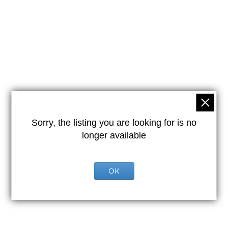
Sorry, the listing you are looking for is no
longer available
OK