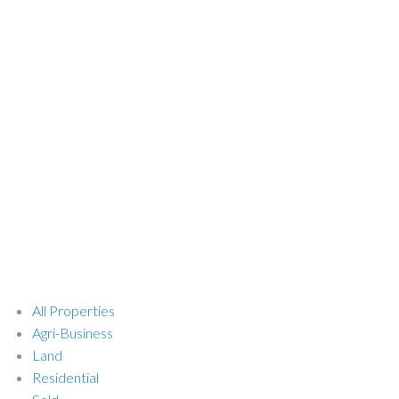
All Properties
Agri-Business
Land
Residential