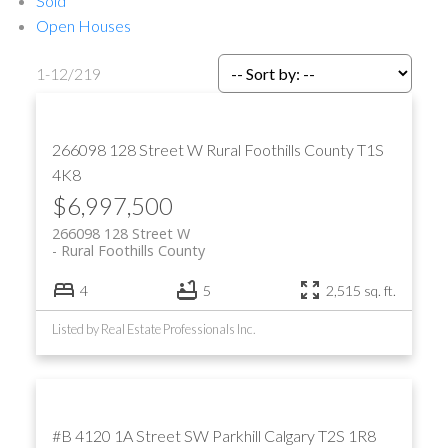
Sold
Open Houses
1-12
/
219
266098 128 Street W
Rural Foothills County
T1S
4K8
$6,997,500
266098 128 Street W
Rural Foothills County
4
5
2,515 sq. ft.
Listed by Real Estate Professionals Inc.
#B 4120 1A Street SW
Parkhill
Calgary
T2S 1R8