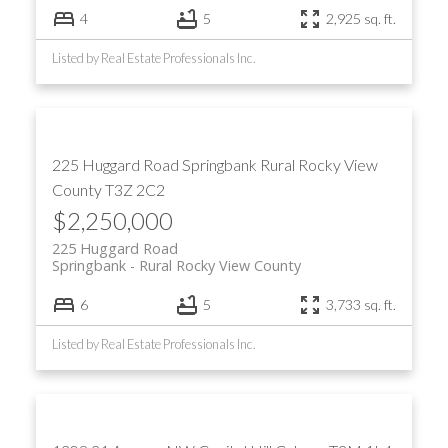
4
5
2,925 sq. ft.
Listed by Real Estate Professionals Inc.
225 Huggard Road
Springbank
Rural Rocky View
County
T3Z 2C2
$2,250,000
225 Huggard Road
Springbank
Rural Rocky View County
6
5
3,733 sq. ft.
Listed by Real Estate Professionals Inc.