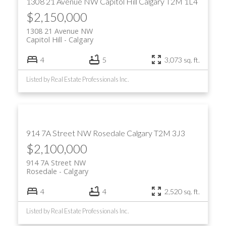
1308 21 Avenue NW
Capitol Hill
Calgary
T2M 1L4
$2,150,000
1308 21 Avenue NW
Capitol Hill
Calgary
4
5
3,073 sq. ft.
Listed by Real Estate Professionals Inc.
914 7A Street NW
Rosedale
Calgary
T2M 3J3
$2,100,000
914 7A Street NW
Rosedale
Calgary
4
4
2,520 sq. ft.
Listed by Real Estate Professionals Inc.