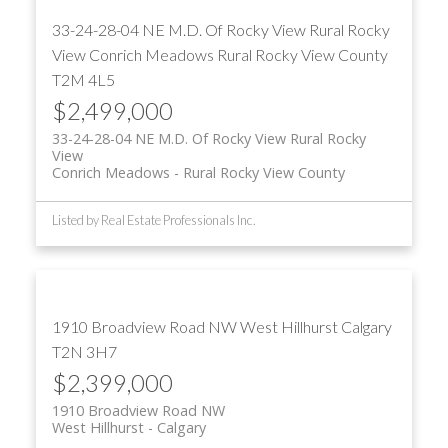
33-24-28-04 NE M.D. Of Rocky View Rural Rocky
View
Conrich Meadows
Rural Rocky View County
T2M 4L5
$2,499,000
33-24-28-04 NE M.D. Of Rocky View Rural Rocky
View
Conrich Meadows
Rural Rocky View County
Listed by Real Estate Professionals Inc.
1910 Broadview Road NW
West Hillhurst
Calgary
T2N 3H7
$2,399,000
1910 Broadview Road NW
West Hillhurst
Calgary