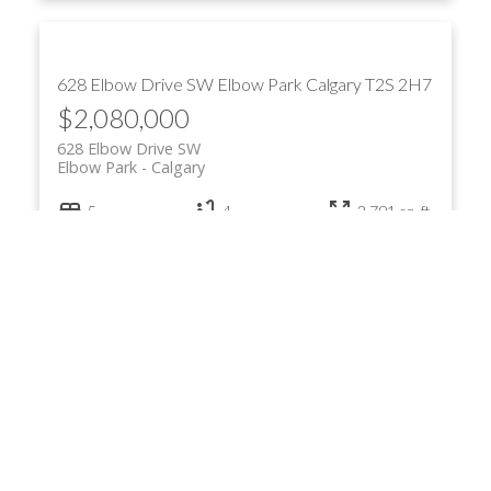
628 Elbow Drive SW
Elbow Park
Calgary
T2S 2H7
$2,080,000
628 Elbow Drive SW
Elbow Park
Calgary
5
4
2,791 sq. ft.
Listed by Real Estate Professionals Inc.
7 Ranch Road
Square Butte
Rural Foothills County
T0L 1K0
$1,790,000
7 Ranch Road
Square Butte
Rural Foothills County