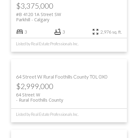
$3,375,000
#B 4120 1A Street SW
Parkhill
Calgary
3
3
2,976 sq. ft.
Listed by Real Estate Professionals Inc.
64 Street W
Rural Foothills County
T0L 0X0
$2,999,000
64 Street W
Rural Foothills County
Listed by Real Estate Professionals Inc.