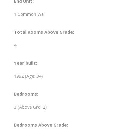
End Unit:
1 Common Wall
Total Rooms Above Grade:
4
Year built:
1992
(Age: 34)
Bedrooms:
3
(Above Grd: 2)
Bedrooms Above Grade: