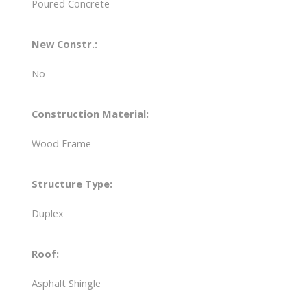
Poured Concrete
New Constr.:
No
Construction Material:
Wood Frame
Structure Type:
Duplex
Roof:
Asphalt Shingle