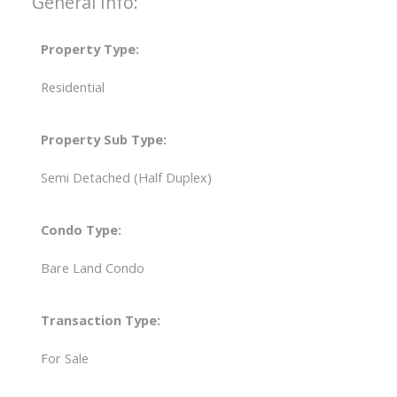
General Info:
Property Type:
Residential
Property Sub Type:
Semi Detached (Half Duplex)
Condo Type:
Bare Land Condo
Transaction Type:
For Sale