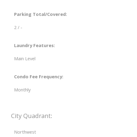
Parking Total/Covered:
2 / -
Laundry Features:
Main Level
Condo Fee Frequency:
Monthly
City Quadrant:
Northwest