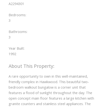
A2294301
Bedrooms:
3
Bathrooms:
3
Year Built:
1992
A rare opportunity to own in this well-maintained,
friendly complex in Hawkwood. This beautiful two-
bedroom walkout bungalow is a corner unit that
features a flood of sunlight throughout the day. The
open concept main floor features a large kitchen with
granite counters and stainless steel appliances. The