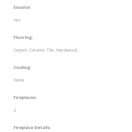
Ensuite:
Yes
Flooring:
Carpet, Ceramic Tile, Hardwood
Cooling:
None
Fireplaces:
2
Fireplace Details: