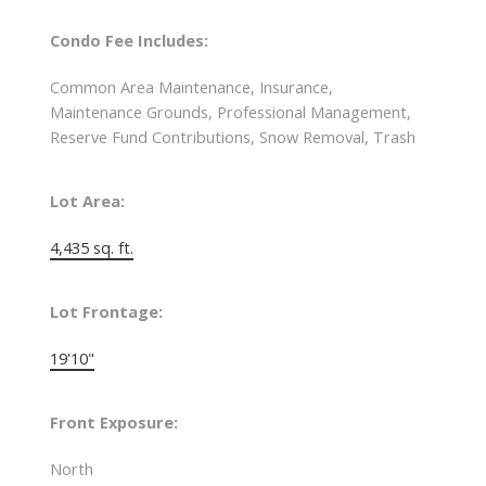
Condo Fee Includes:
Common Area Maintenance, Insurance,
Maintenance Grounds, Professional Management,
Reserve Fund Contributions, Snow Removal, Trash
Lot Area:
4,435 sq. ft.
Lot Frontage:
19'10"
Front Exposure:
North