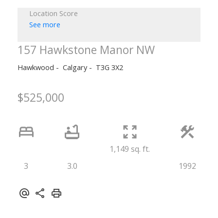
Location Score
See more
157 Hawkstone Manor NW
Hawkwood
Calgary
T3G 3X2
$525,000
1,149 sq. ft.
3
3.0
1992