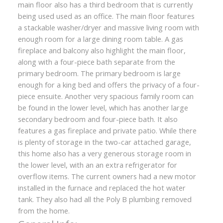
main floor also has a third bedroom that is currently
being used used as an office. The main floor features
a stackable washer/dryer and massive living room with
enough room for a large dining room table. A gas
fireplace and balcony also highlight the main floor,
along with a four-piece bath separate from the
primary bedroom. The primary bedroom is large
enough for a king bed and offers the privacy of a four-
piece ensuite. Another very spacious family room can
be found in the lower level, which has another large
secondary bedroom and four-piece bath. It also
features a gas fireplace and private patio. While there
is plenty of storage in the two-car attached garage,
this home also has a very generous storage room in
the lower level, with an an extra refrigerator for
overflow items. The current owners had a new motor
installed in the furnace and replaced the hot water
tank. They also had all the Poly B plumbing removed
from the home.