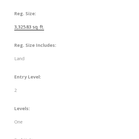
Reg. Size:
3,325.83 sq. ft.
Reg. Size Includes:
Land
Entry Level:
2
Levels:
One