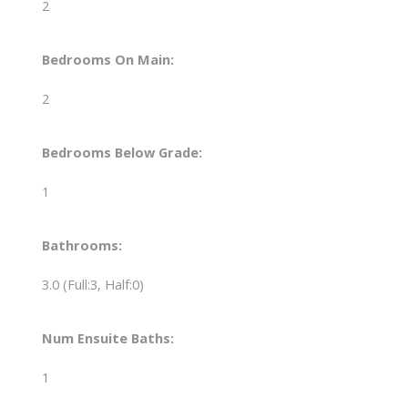
2
Bedrooms On Main:
2
Bedrooms Below Grade:
1
Bathrooms:
3.0
(Full:3, Half:0)
Num Ensuite Baths:
1