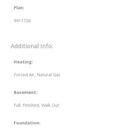
Plan:
9411726
Additional Info:
Heating:
Forced Air, Natural Gas
Basement:
Full, Finished, Walk Out
Foundation: