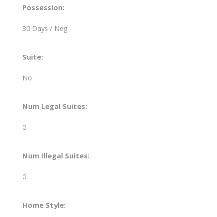
Possession:
30 Days / Neg
Suite:
No
Num Legal Suites:
0
Num Illegal Suites:
0
Home Style: