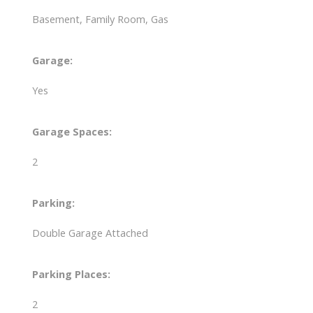
Basement, Family Room, Gas
Garage:
Yes
Garage Spaces:
2
Parking:
Double Garage Attached
Parking Places:
2