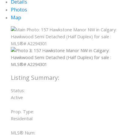
Details
Photos
Map
Status:
Active
Prop. Type:
Residential
MLS® Num: