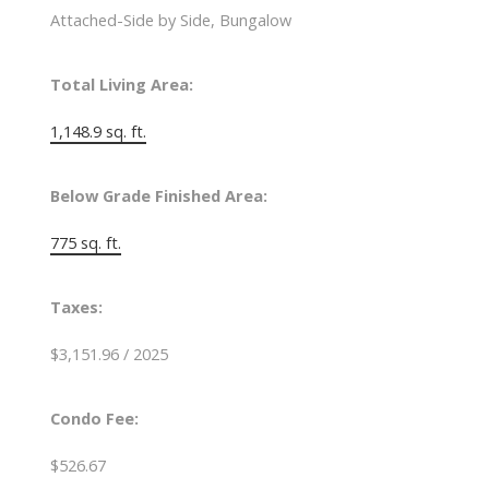
Attached-Side by Side, Bungalow
Total Living Area:
1,148.9 sq. ft.
Below Grade Finished Area:
775 sq. ft.
Taxes:
$3,151.96 / 2025
Condo Fee:
$526.67